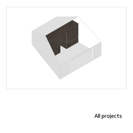
All projects