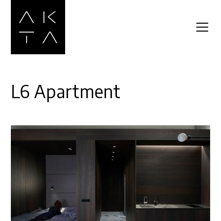
L6 Apartment