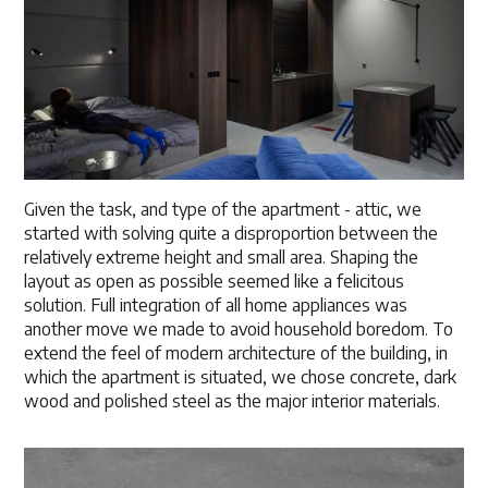
Given the task, and type of the apartment - attic, we
started with solving quite a disproportion between the
relatively extreme height and small area. Shaping the
layout as open as possible seemed like a felicitous
solution. Full integration of all home appliances was
another move we made to avoid household boredom. To
extend the feel of modern architecture of the building, in
which the apartment is situated, we chose concrete, dark
wood and polished steel as the major interior materials.