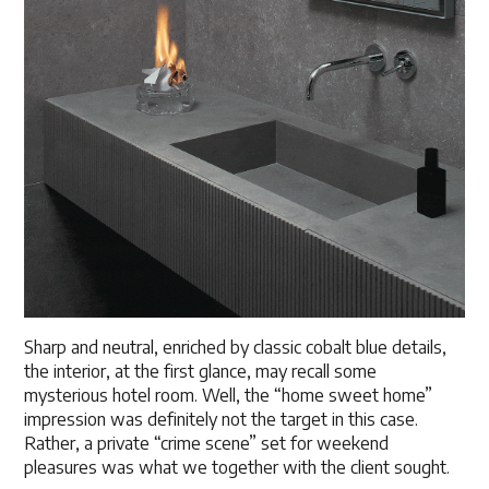
Sharp and neutral, enriched by classic cobalt blue details,
the interior, at the first glance, may recall some
mysterious hotel room. Well, the “home sweet home”
impression was definitely not the target in this case.
Rather, a private “crime scene” set for weekend
pleasures was what we together with the client sought.