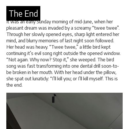
The End
It was an early Sunday morning of mid-June, when her
pleasant dream was invaded by a screamy “twee twee”.
Through her slowly opened eyes, sharp light entered her
mind, and blurry memories of last night soon followed.
Her head was heavy. “Twee twee,” a little bird kept
continuing it’s evil song right outside the opened window.
“Not again. Why now? Stop it,” she weeped. The bird
song was fast transforming into one dental drill soon-to-
be broken in her mouth. With her head under the pillow,
she spat out lunaticly: “I’ll kill you; or I’ll kill myself. This is
the end.