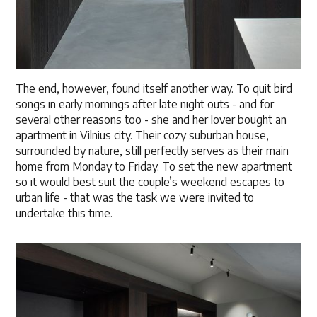
The end, however, found itself another way. To quit bird
songs in early mornings after late night outs - and for
several other reasons too - she and her lover bought an
apartment in Vilnius city. Their cozy suburban house,
surrounded by nature, still perfectly serves as their main
home from Monday to Friday. To set the new apartment
so it would best suit the couple’s weekend escapes to
urban life - that was the task we were invited to
undertake this time.