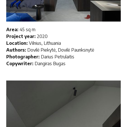
Area:
45 sq m
Project year:
2020
Location:
Vilnius, Lithuania
Authors:
Dovilė Piekytė, Dovilė Paunksnytė
Photographer:
Darius Petrulaitis
Copywriter:
Dangiras Bugas