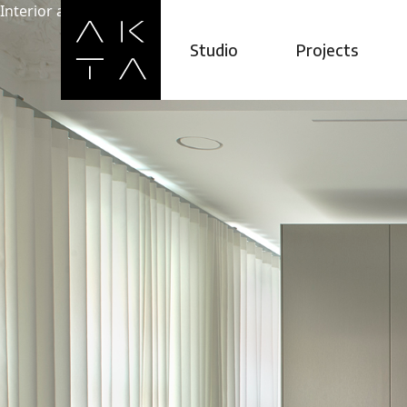
Interior architecture studio ©2026
LT
hello@akta.l
Studio
Projects