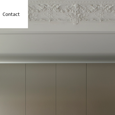
t
Contact