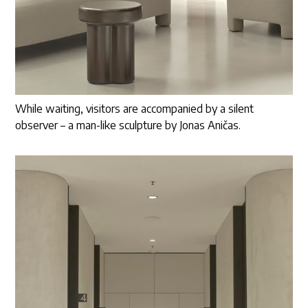
While waiting, visitors are accompanied by a silent
observer – a man-like sculpture by Jonas Aničas.