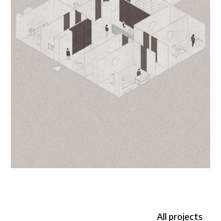
All projects