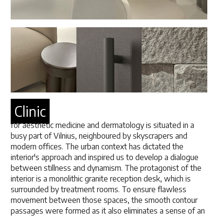
Clinic
for aesthetic medicine and dermatology is situated in a
busy part of Vilnius, neighboured by skyscrapers and
modern offices. The urban context has dictated the
interior's approach and inspired us to develop a dialogue
between stillness and dynamism. The protagonist of the
interior is a monolithic granite reception desk, which is
surrounded by treatment rooms. To ensure flawless
movement between those spaces, the smooth contour
passages were formed as it also eliminates a sense of an