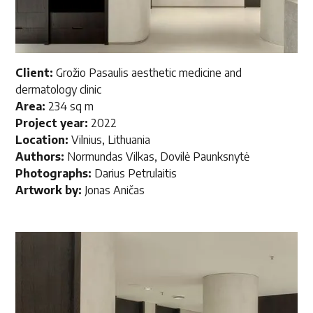
Client:
Grožio Pasaulis aesthetic medicine and
dermatology clinic
Area:
234 sq m
Project year:
2022
Location:
Vilnius, Lithuania
Authors:
Normundas Vilkas, Dovilė Paunksnytė
Photographs:
Darius Petrulaitis
Artwork by:
Jonas Aničas