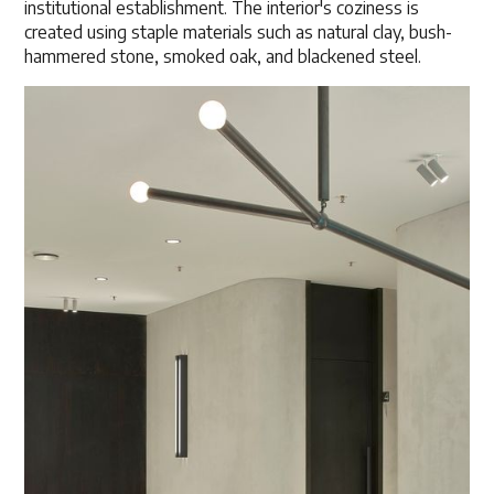
institutional establishment. The interior's coziness is
created using staple materials such as natural clay, bush-
hammered stone, smoked oak, and blackened steel.