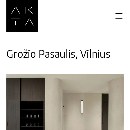
Grožio Pasaulis, Vilnius