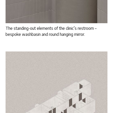
The standing-out elements of the clinic’s restroom –
bespoke washbasin and round hanging mirror.