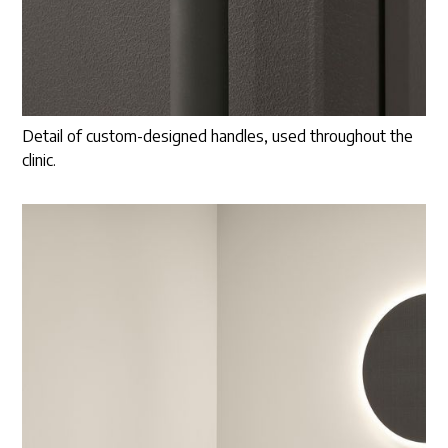
Detail of custom-designed handles, used throughout the
clinic.