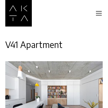
V41 Apartment