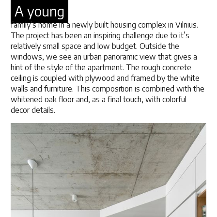
A young
family’s home in a newly built housing complex in Vilnius.
The project has been an inspiring challenge due to it’s
relatively small space and low budget. Outside the
windows, we see an urban panoramic view that gives a
hint of the style of the apartment. The rough concrete
ceiling is coupled with plywood and framed by the white
walls and furniture. This composition is combined with the
whitened oak floor and, as a final touch, with colorful
decor details.