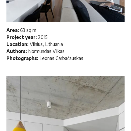
Area:
63 sq m
Project year:
2015
Location:
Vilnius, Lithuania
Authors:
Normundas Vilkas
Photographs:
Leonas
Garbačauskas