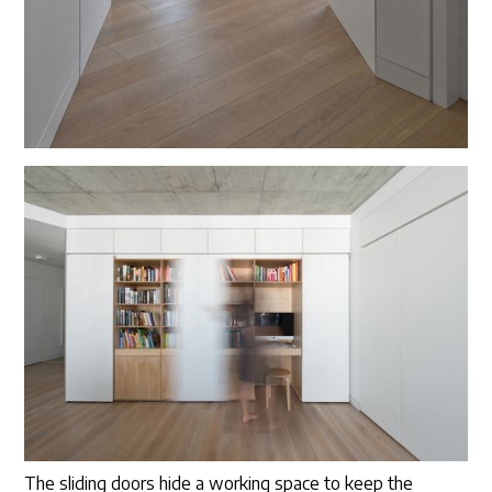
The sliding doors hide a working space to keep the